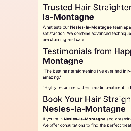
Trusted Hair Straighte
la-Montagne
What sets our
Nesles-la-Montagne
team apar
satisfaction. We combine advanced techniques
are stunning and safe.
Testimonials from Hap
Montagne
"The best hair straightening I’ve ever had in
N
amazing."
"Highly recommend their keratin treatment in
Book Your Hair Straig
Nesles-la-Montagne
If you're in
Nesles-la-Montagne
and dreaming 
We offer consultations to find the perfect trea