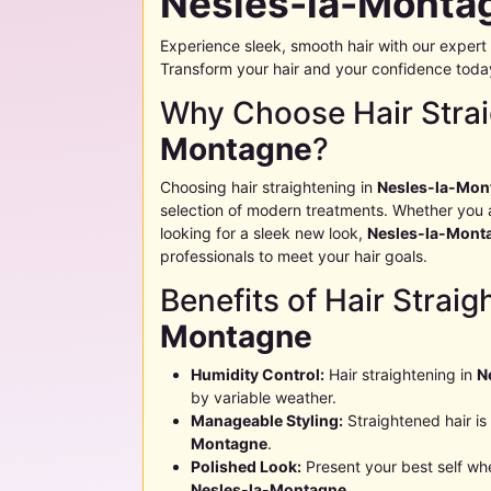
Nesles-la-Monta
Experience sleek, smooth hair with our expert 
Transform your hair and your confidence toda
Why Choose Hair Strai
Montagne
?
Choosing hair straightening in
Nesles-la-Mon
selection of modern treatments. Whether you ar
looking for a sleek new look,
Nesles-la-Mont
professionals to meet your hair goals.
Benefits of Hair Straig
Montagne
Humidity Control:
Hair straightening in
N
by variable weather.
Manageable Styling:
Straightened hair is 
Montagne
.
Polished Look:
Present your best self whe
Nesles-la-Montagne
.