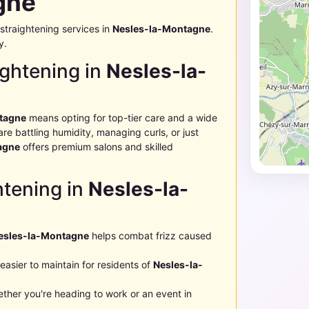
gne
straightening services in
Nesles-la-Montagne
.
y.
ghtening in
Nesles-la-
tagne
means opting for top-tier care and a wide
e battling humidity, managing curls, or just
agne
offers premium salons and skilled
htening in
Nesles-la-
esles-la-Montagne
helps combat frizz caused
easier to maintain for residents of
Nesles-la-
ther you're heading to work or an event in