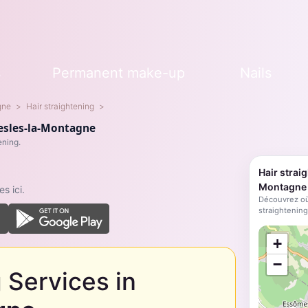
s
Permanent make-up
Nails
gne
Hair straightening
Nesles-la-Montagne
ening.
Hair strai
Montagne
s ici.
Découvrez où
straightening
;
+
−
 Services in