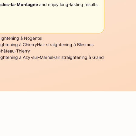
sles-la-Montagne
and enjoy long-lasting results,
aightening à Nogentel
aightening à Chierry
Hair straightening à Blesmes
Château-Thierry
aightening à Azy-sur-Marne
Hair straightening à Gland