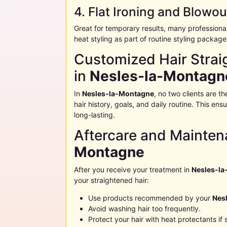
4. Flat Ironing and Blowou
Great for temporary results, many professiona
heat styling as part of routine styling package
Customized Hair Straig
in
Nesles-la-Montagn
In
Nesles-la-Montagne
, no two clients are 
hair history, goals, and daily routine. This en
long-lasting.
Aftercare and Mainten
Montagne
After you receive your treatment in
Nesles-l
your straightened hair:
Use products recommended by your
Nes
Avoid washing hair too frequently.
Protect your hair with heat protectants if 