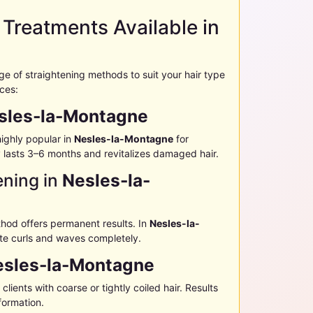
 Treatments Available in
ange of straightening methods to suit your hair type
ices:
sles-la-Montagne
ighly popular in
Nesles-la-Montagne
for
ly lasts 3–6 months and revitalizes damaged hair.
ening in
Nesles-la-
thod offers permanent results. In
Nesles-la-
nate curls and waves completely.
esles-la-Montagne
 clients with coarse or tightly coiled hair. Results
formation.