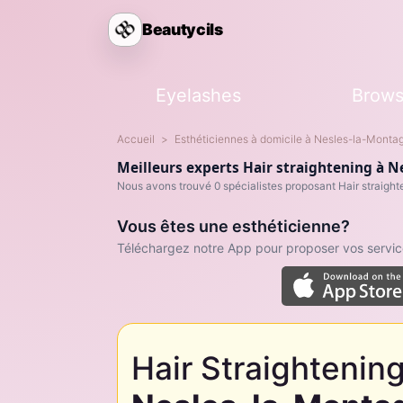
Beautycils
Eyelashes
Brow
Accueil
Esthéticiennes à domicile à Nesles-la-Monta
Meilleurs experts Hair straightening à 
Nous avons trouvé 0 spécialistes proposant Hair straight
Vous êtes une esthéticienne?
Téléchargez notre App pour proposer vos service
Hair Straightening