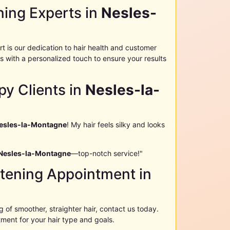
ning Experts in
Nesles-
t is our dedication to hair health and customer
 with a personalized touch to ensure your results
py Clients in
Nesles-la-
esles-la-Montagne
! My hair feels silky and looks
Nesles-la-Montagne
—top-notch service!"
htening Appointment in
of smoother, straighter hair, contact us today.
tment for your hair type and goals.