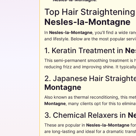
Top Hair Straightening
Nesles-la-Montagne
In
Nesles-la-Montagne
, you’ll find a wide r
and lifestyle. Below are the most popular serv
1. Keratin Treatment in
Ne
This semi-permanent smoothing treatment is h
reducing frizz and improving shine. It typical
2. Japanese Hair Straight
Montagne
Also known as thermal reconditioning, this me
Montagne
, many clients opt for this to elimi
3. Chemical Relaxers in
N
These are popular in
Nesles-la-Montagne
for
are long-lasting and ideal for a dramatic trans