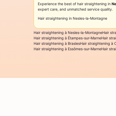
Experience the best of hair straightening in
Ne
expert care, and unmatched service quality.
Hair straightening in Nesles-la-Montagne
Hair straightening à Nesles-la-Montagne
Hair str
Hair straightening à Étampes-sur-Marne
Hair str
Hair straightening à Brasles
Hair straightening à 
Hair straightening à Essômes-sur-Marne
Hair str