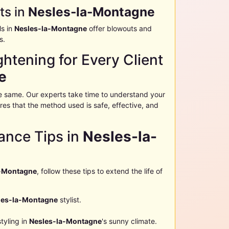
ts in
Nesles-la-Montagne
ls in
Nesles-la-Montagne
offer blowouts and
s.
htening for Every Client
e
the same. Our experts take time to understand your
sures that the method used is safe, effective, and
ance Tips in
Nesles-la-
a-Montagne
, follow these tips to extend the life of
les-la-Montagne
stylist.
styling in
Nesles-la-Montagne
's sunny climate.