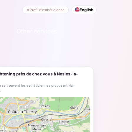
English
Profil d'esthéticienne
Other services
ghtening près de chez vous à Nesles-la-
 se trouvent les esthéticiennes proposant Hair
.