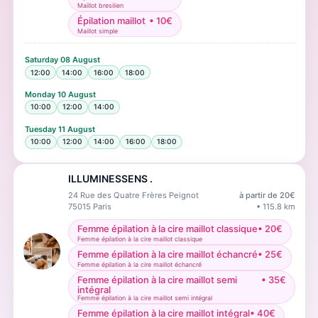
Maillot bresilien
Épilation maillot
•
10
€
Maillot simple
Saturday
08 August
12:00
14:00
16:00
18:00
Monday
10 August
10:00
12:00
14:00
Tuesday
11 August
10:00
12:00
14:00
16:00
18:00
ILLUMINESSENS .
24 Rue des Quatre Frères Peignot
à partir de
20
€
75015
Paris
•
115.8
km
Femme épilation à la cire maillot classique
•
20
€
Femme épilation à la cire maillot classique
Femme épilation à la cire maillot échancré
•
25
€
Femme épilation à la cire maillot échancré
Femme épilation à la cire maillot semi
•
35
€
intégral
Femme épilation à la cire maillot semi intégral
Femme épilation à la cire maillot intégral
•
40
€