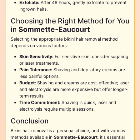
Exfoliate:
After 48 hours, gently exfoliate to prevent
ingrown hairs.
Choosing the Right Method for You
in
Sommette-Eaucourt
Selecting the appropriate bikini hair removal method
depends on various factors:
Skin Sensitivity:
For sensitive skin, consider sugaring
or laser treatments.
Pain Tolerance:
Shaving and depilatory creams are
less painful options.
Budget:
Shaving and creams are cost-effective; laser
and electrolysis are more expensive but offer longer-
term results.
Time Commitment:
Shaving is quick; laser and
electrolysis require multiple sessions.
Conclusion
Bikini hair removal is a personal choice, and with various
methods available in
Sommette-Eaucourt
, it's essential