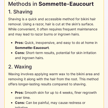
Methods in
Sommette-Eaucourt
1. Shaving
Shaving is a quick and accessible method for bikini hair
removal. Using a razor, hair is cut at the skin's surface.
While convenient, it often requires frequent maintenance
and may lead to razor burns or ingrown hairs.
Pros:
Quick, inexpensive, and easy to do at home in
Sommette-Eaucourt
.
Cons:
Short-term results, potential for skin irritation
and ingrown hairs.
2. Waxing
Waxing involves applying warm wax to the bikini area and
removing it along with the hair from the root. This method
offers longer-lasting results compared to shaving.
Pros:
Smooth skin for up to 4 weeks, finer regrowth
over time.
Cons:
Can be painful, may cause redness or
irritation.