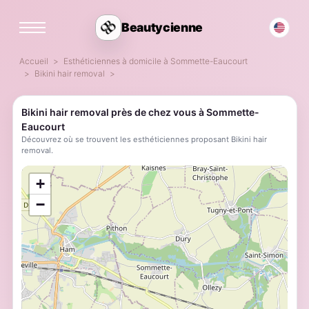
Beautycienne
Accueil
Esthéticiennes à domicile à Sommette-Eaucourt
Bikini hair removal
Bikini hair removal près de chez vous à Sommette-
Eaucourt
Découvrez où se trouvent les esthéticiennes proposant Bikini hair
removal.
;
+
−