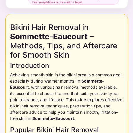
Femme épilation à la cire maillot intégral
Bikini Hair Removal in
Sommette-Eaucourt
–
Methods, Tips, and Aftercare
for Smooth Skin
Introduction
Achieving smooth skin in the bikini area is a common goal,
especially during warmer months. In
Sommette-
Eaucourt
, with various hair removal methods available,
it's essential to choose the one that suits your skin type,
pain tolerance, and lifestyle. This guide explores effective
bikini hair removal techniques, preparation tips, and
aftercare advice to help you maintain smooth, irritation-
free skin in
Sommette-Eaucourt
.
Popular Bikini Hair Removal