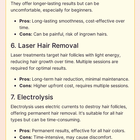
They offer longer-lasting results but can be
uncomfortable, especially for beginners.
Pros:
Long-lasting smoothness, cost-effective over
time.
Cons:
Can be painful, risk of ingrown hairs.
6. Laser Hair Removal
Laser treatments target hair follicles with light energy,
reducing hair growth over time. Multiple sessions are
required for optimal results.
Pros:
Long-term hair reduction, minimal maintenance.
Cons:
Higher upfront cost, requires multiple sessions.
7. Electrolysis
Electrolysis uses electric currents to destroy hair follicles,
offering permanent hair removal. It's suitable for all hair
types but can be time-consuming.
Pros:
Permanent results, effective for all hair colors.
Cons:
Time-intensive, may cause discomfort.