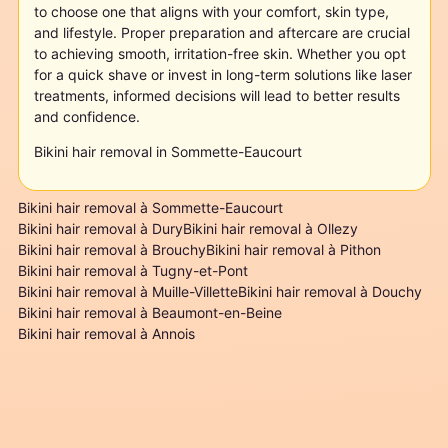
to choose one that aligns with your comfort, skin type,
and lifestyle. Proper preparation and aftercare are crucial
to achieving smooth, irritation-free skin. Whether you opt
for a quick shave or invest in long-term solutions like laser
treatments, informed decisions will lead to better results
and confidence.
Bikini hair removal in Sommette-Eaucourt
Bikini hair removal à Sommette-Eaucourt
Bikini hair removal à Dury
Bikini hair removal à Ollezy
Bikini hair removal à Brouchy
Bikini hair removal à Pithon
Bikini hair removal à Tugny-et-Pont
Bikini hair removal à Muille-Villette
Bikini hair removal à Douchy
Bikini hair removal à Beaumont-en-Beine
Bikini hair removal à Annois