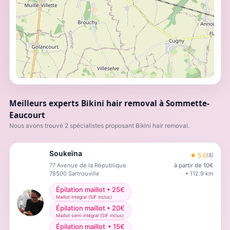
Meilleurs experts Bikini hair removal à Sommette-
Eaucourt
Nous avons trouvé 2 spécialistes proposant Bikini hair removal.
Soukeïna
★
5.0
(
8
)
77 Avenue de la République
à partir de
10
€
78500
Sartrouville
•
112.9
km
Épilation maillot
•
25
€
Maillot intégral (SIF inclus)
Épilation maillot
•
20
€
Maillot semi intégral (SIF inclus)
Épilation maillot
•
15
€