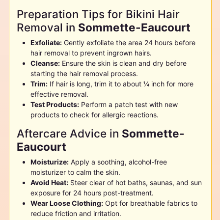
Preparation Tips for Bikini Hair
Removal in
Sommette-Eaucourt
Exfoliate:
Gently exfoliate the area 24 hours before
hair removal to prevent ingrown hairs.
Cleanse:
Ensure the skin is clean and dry before
starting the hair removal process.
Trim:
If hair is long, trim it to about ¼ inch for more
effective removal.
Test Products:
Perform a patch test with new
products to check for allergic reactions.
Aftercare Advice in
Sommette-
Eaucourt
Moisturize:
Apply a soothing, alcohol-free
moisturizer to calm the skin.
Avoid Heat:
Steer clear of hot baths, saunas, and sun
exposure for 24 hours post-treatment.
Wear Loose Clothing:
Opt for breathable fabrics to
reduce friction and irritation.