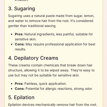
3. Sugaring
Sugaring uses a natural paste made from sugar, lemon,
and water to remove hair from the root. It's considered
gentler than traditional waxing.
Pros:
Natural ingredients, less painful, suitable for
sensitive skin.
Cons:
May require professional application for best
results.
4. Depilatory Creams
These creams contain chemicals that break down hair
structure, allowing it to be wiped away. They're easy to
use but may not be suitable for sensitive skin.
Pros:
Painless, quick application.
Cons:
Potential for allergic reactions, strong odor.
5. Epilation
Epilation devices mechanically remove hair from the root.