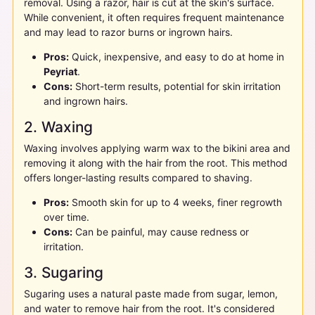
removal. Using a razor, hair is cut at the skin's surface.
While convenient, it often requires frequent maintenance
and may lead to razor burns or ingrown hairs.
Pros:
Quick, inexpensive, and easy to do at home in
Peyriat
.
Cons:
Short-term results, potential for skin irritation
and ingrown hairs.
2. Waxing
Waxing involves applying warm wax to the bikini area and
removing it along with the hair from the root. This method
offers longer-lasting results compared to shaving.
Pros:
Smooth skin for up to 4 weeks, finer regrowth
over time.
Cons:
Can be painful, may cause redness or
irritation.
3. Sugaring
Sugaring uses a natural paste made from sugar, lemon,
and water to remove hair from the root. It's considered