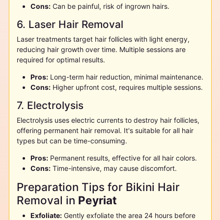
Cons:
Can be painful, risk of ingrown hairs.
6. Laser Hair Removal
Laser treatments target hair follicles with light energy,
reducing hair growth over time. Multiple sessions are
required for optimal results.
Pros:
Long-term hair reduction, minimal maintenance.
Cons:
Higher upfront cost, requires multiple sessions.
7. Electrolysis
Electrolysis uses electric currents to destroy hair follicles,
offering permanent hair removal. It's suitable for all hair
types but can be time-consuming.
Pros:
Permanent results, effective for all hair colors.
Cons:
Time-intensive, may cause discomfort.
Preparation Tips for Bikini Hair
Removal in
Peyriat
Exfoliate:
Gently exfoliate the area 24 hours before