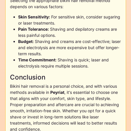
Selecting the appropriate bikini hair removal method
depends on various factors:
Skin Sensitivity:
For sensitive skin, consider sugaring
or laser treatments.
Pain Tolerance:
Shaving and depilatory creams are
less painful options.
Budget:
Shaving and creams are cost-effective; laser
and electrolysis are more expensive but offer longer-
term results.
Time Commitment:
Shaving is quick; laser and
electrolysis require multiple sessions.
Conclusion
Bikini hair removal is a personal choice, and with various
methods available in
Peyriat
, it's essential to choose one
that aligns with your comfort, skin type, and lifestyle.
Proper preparation and aftercare are crucial to achieving
smooth, irritation-free skin. Whether you opt for a quick
shave or invest in long-term solutions like laser
treatments, informed decisions will lead to better results
and confidence.