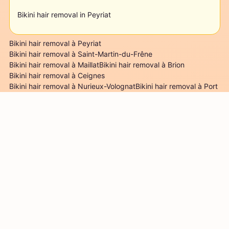
Bikini hair removal in Peyriat
Bikini hair removal à Peyriat
Bikini hair removal à Saint-Martin-du-Frêne
Bikini hair removal à Maillat
Bikini hair removal à Brion
Bikini hair removal à Ceignes
Bikini hair removal à Nurieux-Volognat
Bikini hair removal à Port
Bikini hair removal à Leyssard
Bikini hair removal à Challes-la-Montagne
Bikini hair removal à Serrières-sur-Ain
Mentions légales
Conditions d'utilisation
S'inscrire comme
esthéticienne