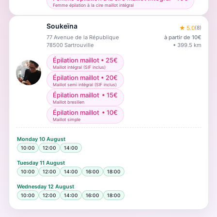
Femme épilation à la cire maillot intégral
Soukeïna
★
5.0
(
8
)
77 Avenue de la République
à partir de
10
€
78500
Sartrouville
•
399.5
km
Épilation maillot
•
25
€
Maillot intégral (SIF inclus)
Épilation maillot
•
20
€
Maillot semi intégral (SIF inclus)
Épilation maillot
•
15
€
Maillot bresilien
Épilation maillot
•
10
€
Maillot simple
Monday
10 August
10:00
12:00
14:00
Tuesday
11 August
10:00
12:00
14:00
16:00
18:00
Wednesday
12 August
10:00
12:00
14:00
16:00
18:00