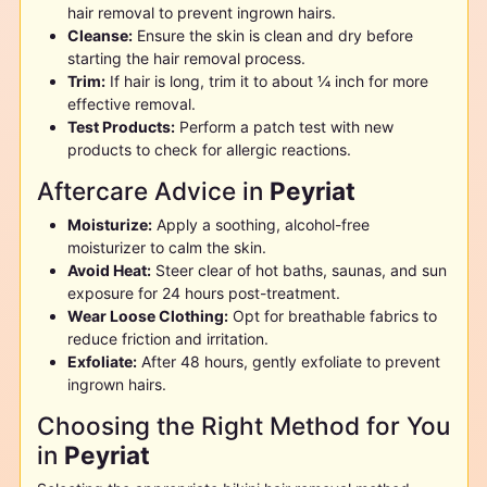
hair removal to prevent ingrown hairs.
Cleanse:
Ensure the skin is clean and dry before
starting the hair removal process.
Trim:
If hair is long, trim it to about ¼ inch for more
effective removal.
Test Products:
Perform a patch test with new
products to check for allergic reactions.
Aftercare Advice in
Peyriat
Moisturize:
Apply a soothing, alcohol-free
moisturizer to calm the skin.
Avoid Heat:
Steer clear of hot baths, saunas, and sun
exposure for 24 hours post-treatment.
Wear Loose Clothing:
Opt for breathable fabrics to
reduce friction and irritation.
Exfoliate:
After 48 hours, gently exfoliate to prevent
ingrown hairs.
Choosing the Right Method for You
in
Peyriat