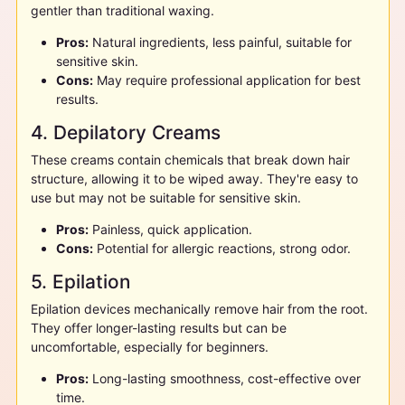
gentler than traditional waxing.
Pros:
Natural ingredients, less painful, suitable for
sensitive skin.
Cons:
May require professional application for best
results.
4. Depilatory Creams
These creams contain chemicals that break down hair
structure, allowing it to be wiped away. They're easy to
use but may not be suitable for sensitive skin.
Pros:
Painless, quick application.
Cons:
Potential for allergic reactions, strong odor.
5. Epilation
Epilation devices mechanically remove hair from the root.
They offer longer-lasting results but can be
uncomfortable, especially for beginners.
Pros:
Long-lasting smoothness, cost-effective over
time.