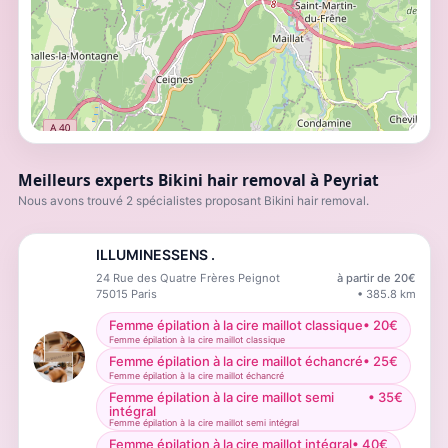
Meilleurs experts Bikini hair removal à Peyriat
Nous avons trouvé 2 spécialistes proposant Bikini hair removal.
ILLUMINESSENS .
24 Rue des Quatre Frères Peignot
à partir de
20
€
75015
Paris
•
385.8
km
Femme épilation à la cire maillot classique
•
20
€
Femme épilation à la cire maillot classique
Femme épilation à la cire maillot échancré
•
25
€
Femme épilation à la cire maillot échancré
Femme épilation à la cire maillot semi
•
35
€
intégral
Femme épilation à la cire maillot semi intégral
Femme épilation à la cire maillot intégral
•
40
€