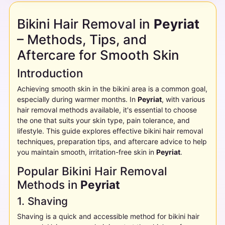
Bikini Hair Removal in
Peyriat
– Methods, Tips, and
Aftercare for Smooth Skin
Introduction
Achieving smooth skin in the bikini area is a common goal,
especially during warmer months. In
Peyriat
, with various
hair removal methods available, it's essential to choose
the one that suits your skin type, pain tolerance, and
lifestyle. This guide explores effective bikini hair removal
techniques, preparation tips, and aftercare advice to help
you maintain smooth, irritation-free skin in
Peyriat
.
Popular Bikini Hair Removal
Methods in
Peyriat
1. Shaving
Shaving is a quick and accessible method for bikini hair