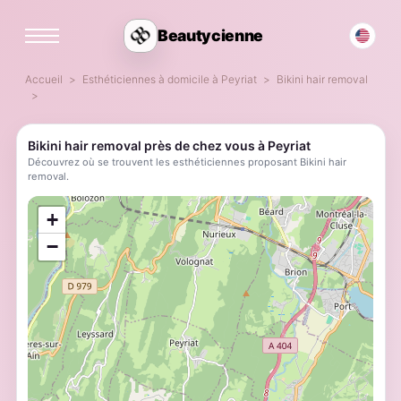
Beautycienne
Accueil
Esthéticiennes à domicile à Peyriat
Bikini hair removal
Bikini hair removal près de chez vous à Peyriat
Découvrez où se trouvent les esthéticiennes proposant Bikini hair
removal.
;
+
−