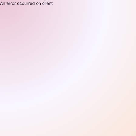
An error occurred on client