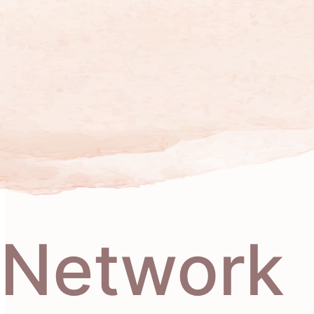
Network