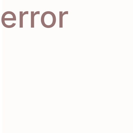
error