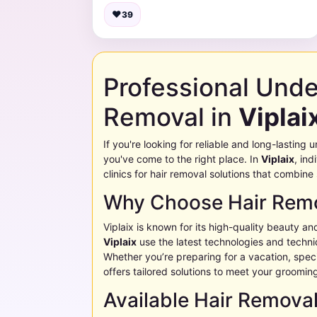
♥
39
Professional Und
Removal in
Viplai
If you're looking for reliable and long-lastin
you've come to the right place. In
Viplaix
, ind
clinics for hair removal solutions that combine
Why Choose Hair Remo
Viplaix
is known for its high-quality beauty an
Viplaix
use the latest technologies and techniq
Whether you’re preparing for a vacation, specia
offers tailored solutions to meet your groomin
Available Hair Remova