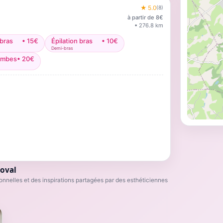
★
5.0
(
8
)
à partir de
8
€
•
276.8
km
 bras
•
15
€
Épilation bras
•
10
€
Demi-bras
jambes
•
20
€
oval
nnelles et des inspirations partagées par des esthéticiennes