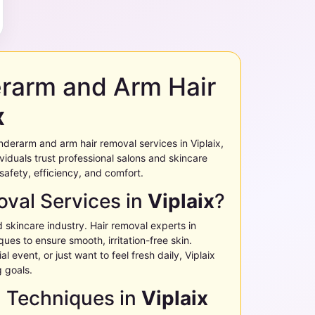
erarm and Arm Hair
x
g underarm and arm hair removal services in
Viplaix
,
ividuals trust professional salons and skincare
 safety, efficiency, and comfort.
val Services in
Viplaix
?
d skincare industry. Hair removal experts in
ues to ensure smooth, irritation-free skin.
l event, or just want to feel fresh daily,
Viplaix
g goals.
l Techniques in
Viplaix