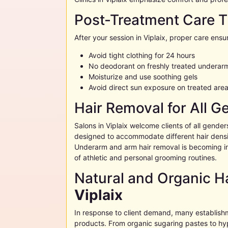
Post-Treatment Care T
After your session in
Viplaix
, proper care ensur
Avoid tight clothing for 24 hours
No deodorant on freshly treated underar
Moisturize and use soothing gels
Avoid direct sun exposure on treated are
Hair Removal for All G
Salons in
Viplaix
welcome clients of all gender
designed to accommodate different hair densit
Underarm and arm hair removal is becoming i
of athletic and personal grooming routines.
Natural and Organic Ha
Viplaix
In response to client demand, many establish
products. From organic sugaring pastes to hy