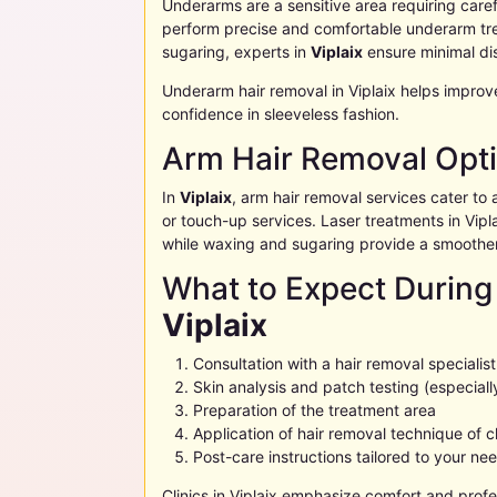
Underarms are a sensitive area requiring carefu
perform precise and comfortable underarm tre
sugaring, experts in
Viplaix
ensure minimal di
Underarm hair removal in
Viplaix
helps improv
confidence in sleeveless fashion.
Arm Hair Removal Opt
In
Viplaix
, arm hair removal services cater to al
or touch-up services. Laser treatments in
Vipl
while waxing and sugaring provide a smoother
What to Expect During
Viplaix
Consultation with a hair removal specialist
Skin analysis and patch testing (especially
Preparation of the treatment area
Application of hair removal technique of 
Post-care instructions tailored to your ne
Clinics in
Viplaix
emphasize comfort and profes