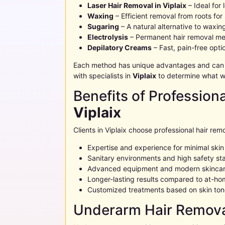
Laser Hair Removal in
Viplaix
– Ideal for
Waxing
– Efficient removal from roots for
Sugaring
– A natural alternative to waxin
Electrolysis
– Permanent hair removal me
Depilatory Creams
– Fast, pain-free opt
Each method has unique advantages and can be
with specialists in
Viplaix
to determine what wo
Benefits of Profession
Viplaix
Clients in
Viplaix
choose professional hair remo
Expertise and experience for minimal ski
Sanitary environments and high safety st
Advanced equipment and modern skincar
Longer-lasting results compared to at-h
Customized treatments based on skin tone
Underarm Hair Remova