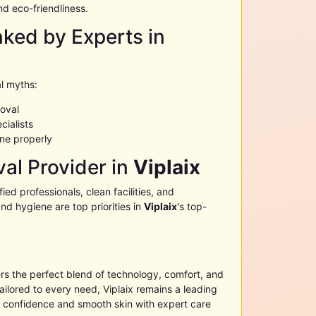
nd eco-friendliness.
ed by Experts in
l myths:
moval
cialists
ne properly
al Provider in
Viplaix
ified professionals, clean facilities, and
nd hygiene are top priorities in
Viplaix
's top-
rs the perfect blend of technology, comfort, and
tailored to every need,
Viplaix
remains a leading
e confidence and smooth skin with expert care