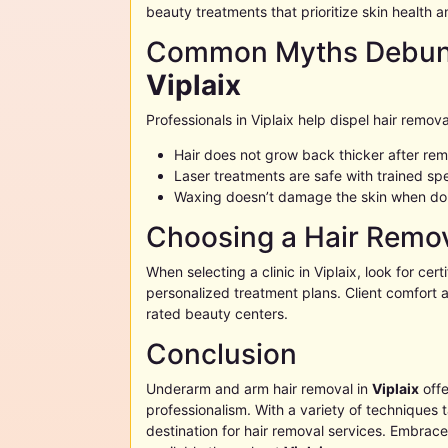
beauty treatments that prioritize skin health a
Common Myths Debunk
Viplaix
Professionals in
Viplaix
help dispel hair remova
Hair does not grow back thicker after re
Laser treatments are safe with trained spe
Waxing doesn’t damage the skin when do
Choosing a Hair Remov
When selecting a clinic in
Viplaix
, look for cert
personalized treatment plans. Client comfort a
rated beauty centers.
Conclusion
Underarm and arm hair removal in
Viplaix
offe
professionalism. With a variety of techniques 
destination for hair removal services. Embrac