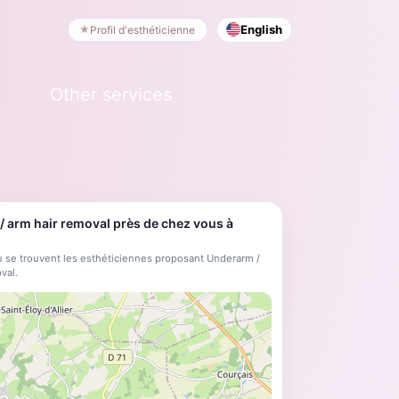
English
Profil d'esthéticienne
Other services
 arm hair removal près de chez vous à
 se trouvent les esthéticiennes proposant Underarm /
val.