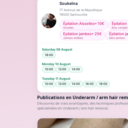
Soukeïna
77 Avenue de la République
78500
Sartrouville
Épilation Aisselles
•
10
€
Épilation
Aisselles
Bras complet
Epilation jambes
•
25
€
Épilation 
Jambes entières
Demi jambes
Saturday
08 August
18:00
Monday
10 August
10:00
12:00
14:00
Tuesday
11 August
10:00
12:00
14:00
16:00
18:00
Publications en Underarm / arm hair rem
Découvrez de vrais avant/après, des techniques professio
spécialisées en Underarm / arm hair removal.