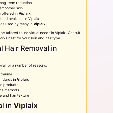
 long-term reduction
 smoother skin
g offered in
Viplaix
thod available in
Viplaix
ions used by many in
Viplaix
 tailored to individual needs in
Viplaix
. Consult
rks best for your skin and hair type.
al Hair Removal in
val for a number of reasons:
n trauma
andards in
Viplaix
e products
ome methods
 and hair texture
l in
Viplaix