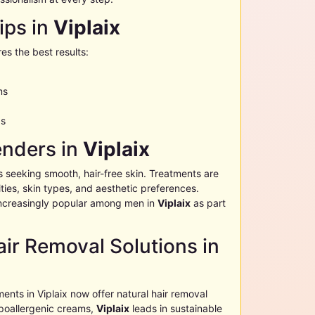
ips in
Viplaix
es the best results:
ms
as
enders in
Viplaix
s seeking smooth, hair-free skin. Treatments are
ies, skin types, and aesthetic preferences.
ncreasingly popular among men in
Viplaix
as part
ir Removal Solutions in
ments in
Viplaix
now offer natural hair removal
poallergenic creams,
Viplaix
leads in sustainable