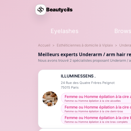
Beautycils
Eyelashes
Brow
Accueil
Esthéticiennes à domicile à Viplaix
Undera
Meilleurs experts Underarm / arm hair re
Nous avons trouvé 2 spécialistes proposant Underarm / a
ILLUMINESSENS .
24 Rue des Quatre Frères Peignot
75015
Paris
Femme ou Homme épilation à la cire a
Femme ou Homme épilation à la cire aisselles
Femme ou Homme épilation à la cire
Femme ou Homme épilation à la cire demi-bras
Femme ou Homme épilation à la cire 
Femme ou Homme épilation à la cire bras complets