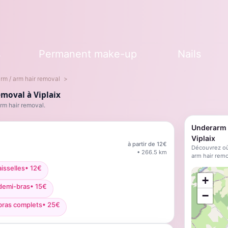
s
Permanent make-up
Nails
rm / arm hair removal
moval à Viplaix
rm hair removal.
Underarm /
Viplaix
à partir de
12
€
Découvrez où
•
266.5
km
arm hair remo
isselles
•
12
€
;
+
 demi-bras
•
15
€
−
bras complets
•
25
€