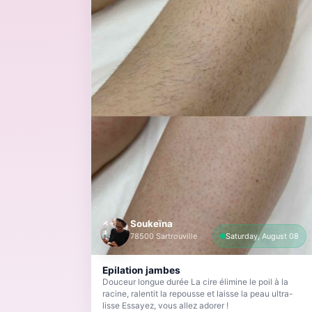
Soukeïna
78500 Sartrouville
Saturday, August 08
Epilation jambes
Douceur longue durée La cire élimine le poil à la
racine, ralentit la repousse et laisse la peau ultra-
lisse Essayez, vous allez adorer !