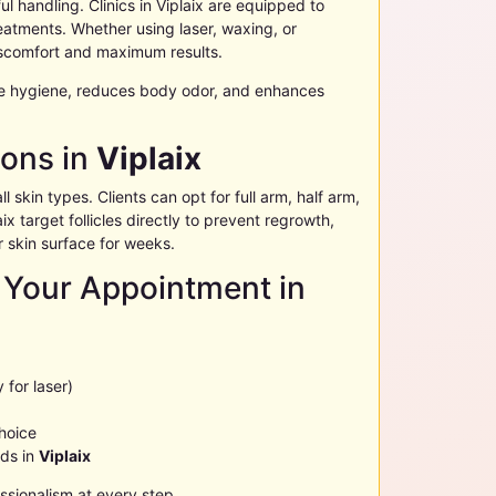
l handling. Clinics in
Viplaix
are equipped to
atments. Whether using laser, waxing, or
scomfort and maximum results.
e hygiene, reduces body odor, and enhances
ions in
Viplaix
l skin types. Clients can opt for full arm, half arm,
aix
target follicles directly to prevent regrowth,
 skin surface for weeks.
 Your Appointment in
 for laser)
choice
eds in
Viplaix
sionalism at every step.