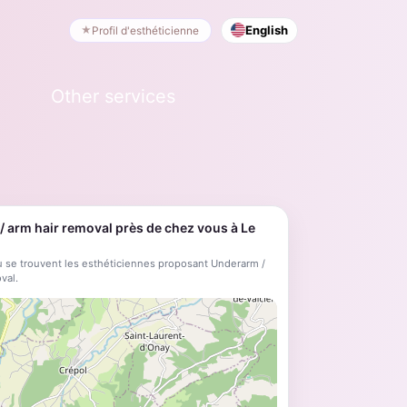
English
Profil d'esthéticienne
Other services
 arm hair removal près de chez vous à Le
 se trouvent les esthéticiennes proposant Underarm /
val.