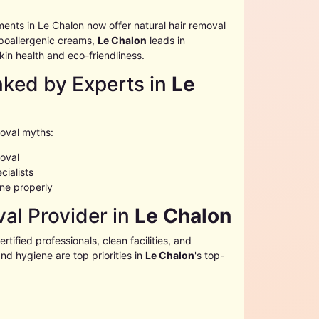
ments in
Le Chalon
now offer natural hair removal
poallergenic creams,
Le Chalon
leads in
kin health and eco-friendliness.
ed by Experts in
Le
moval myths:
moval
cialists
ne properly
al Provider in
Le Chalon
certified professionals, clean facilities, and
nd hygiene are top priorities in
Le Chalon
's top-