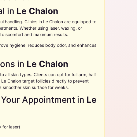
l in
Le Chalon
l handling. Clinics in
Le Chalon
are equipped to
atments. Whether using laser, waxing, or
 discomfort and maximum results.
rove hygiene, reduces body odor, and enhances
ions in
Le Chalon
o all skin types. Clients can opt for full arm, half
n
Le Chalon
target follicles directly to prevent
a smoother skin surface for weeks.
 Your Appointment in
Le
 for laser)