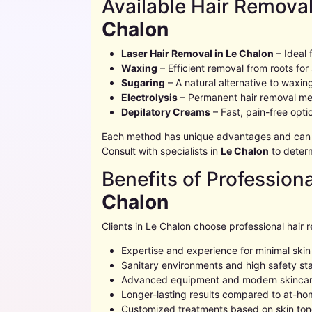
Available Hair Remova
Chalon
Laser Hair Removal in
Le Chalon
– Ideal 
Waxing
– Efficient removal from roots for
Sugaring
– A natural alternative to waxin
Electrolysis
– Permanent hair removal me
Depilatory Creams
– Fast, pain-free opt
Each method has unique advantages and can be
Consult with specialists in
Le Chalon
to determ
Benefits of Profession
Chalon
Clients in
Le Chalon
choose professional hair 
Expertise and experience for minimal ski
Sanitary environments and high safety st
Advanced equipment and modern skincar
Longer-lasting results compared to at-h
Customized treatments based on skin tone