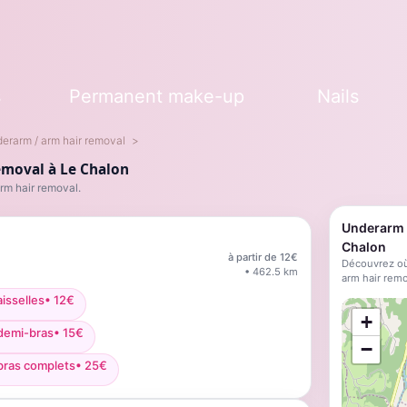
s
Permanent make-up
Nails
erarm / arm hair removal
emoval à Le Chalon
rm hair removal.
Underarm /
Chalon
à partir de
12
€
Découvrez où
•
462.5
km
arm hair remo
isselles
•
12
€
;
+
 demi-bras
•
15
€
−
bras complets
•
25
€