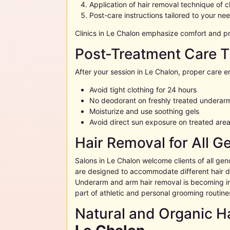
Application of hair removal technique of 
Post-care instructions tailored to your ne
Clinics in
Le Chalon
emphasize comfort and pro
Post-Treatment Care T
After your session in
Le Chalon
, proper care e
Avoid tight clothing for 24 hours
No deodorant on freshly treated underar
Moisturize and use soothing gels
Avoid direct sun exposure on treated are
Hair Removal for All G
Salons in
Le Chalon
welcome clients of all gen
are designed to accommodate different hair de
Underarm and arm hair removal is becoming i
part of athletic and personal grooming routine
Natural and Organic Ha