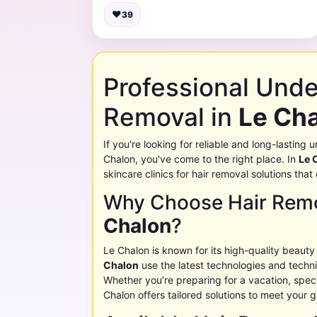
♥
39
Professional Und
Removal in
Le Ch
If you're looking for reliable and long-lastin
Chalon
, you've come to the right place. In
Le 
skincare clinics for hair removal solutions tha
Why Choose Hair Remo
Chalon
?
Le Chalon
is known for its high-quality beauty
Chalon
use the latest technologies and techniq
Whether you’re preparing for a vacation, specia
Chalon
offers tailored solutions to meet your 