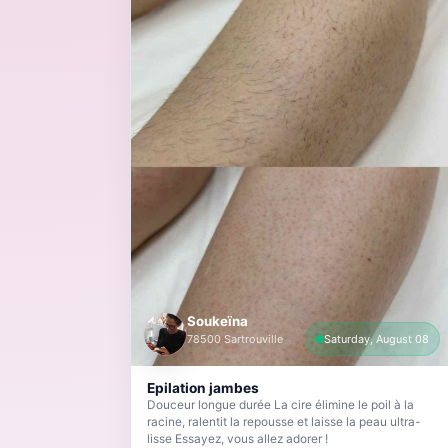
Soukeïna
78500 Sartrouville
Saturday, August 08
Epilation jambes
Douceur longue durée La cire élimine le poil à la
racine, ralentit la repousse et laisse la peau ultra-
lisse Essayez, vous allez adorer !