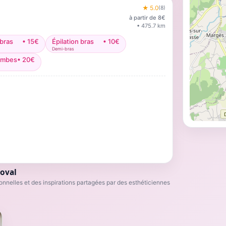
★
5.0
(
8
)
à partir de
8
€
•
475.7
km
 bras
•
15
€
Épilation bras
•
10
€
Demi-bras
jambes
•
20
€
oval
nnelles et des inspirations partagées par des esthéticiennes