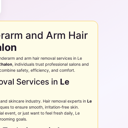
erarm and Arm Hair
alon
g underarm and arm hair removal services in
Le
Chalon
, individuals trust professional salons and
t combine safety, efficiency, and comfort.
val Services in
Le
 and skincare industry. Hair removal experts in
Le
ues to ensure smooth, irritation-free skin.
l event, or just want to feel fresh daily,
Le
grooming goals.