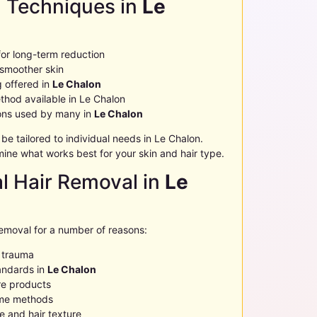
l Techniques in
Le
for long-term reduction
 smoother skin
g offered in
Le Chalon
thod available in
Le Chalon
ions used by many in
Le Chalon
 tailored to individual needs in
Le Chalon
.
ine what works best for your skin and hair type.
al Hair Removal in
Le
removal for a number of reasons:
n trauma
andards in
Le Chalon
e products
ome methods
 and hair texture