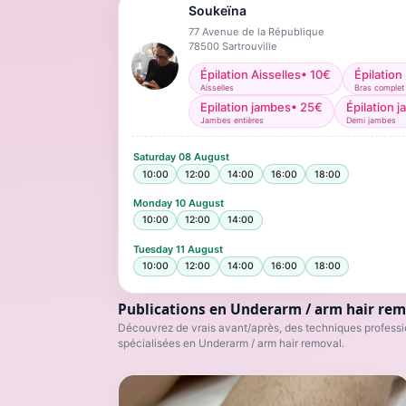
Soukeïna
77 Avenue de la République
78500
Sartrouville
Épilation Aisselles
•
10
€
Épilation
Aisselles
Bras complet
Epilation jambes
•
25
€
Épilation 
Jambes entières
Demi jambes
Saturday
08 August
10:00
12:00
14:00
16:00
18:00
Monday
10 August
10:00
12:00
14:00
Tuesday
11 August
10:00
12:00
14:00
16:00
18:00
Publications en Underarm / arm hair rem
Découvrez de vrais avant/après, des techniques professio
spécialisées en Underarm / arm hair removal.