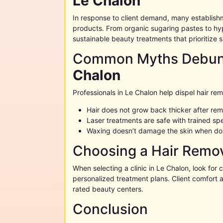
Le Chalon
In response to client demand, many establish
products. From organic sugaring pastes to hy
sustainable beauty treatments that prioritize s
Common Myths Debunk
Chalon
Professionals in
Le Chalon
help dispel hair re
Hair does not grow back thicker after re
Laser treatments are safe with trained spe
Waxing doesn’t damage the skin when do
Choosing a Hair Remov
When selecting a clinic in
Le Chalon
, look for 
personalized treatment plans. Client comfort a
rated beauty centers.
Conclusion