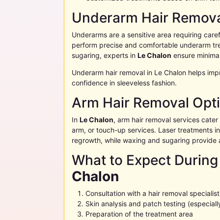
Underarm Hair Remova
Underarms are a sensitive area requiring carefu
perform precise and comfortable underarm tre
sugaring, experts in
Le Chalon
ensure minimal
Underarm hair removal in
Le Chalon
helps imp
confidence in sleeveless fashion.
Arm Hair Removal Opt
In
Le Chalon
, arm hair removal services cater t
arm, or touch-up services. Laser treatments i
regrowth, while waxing and sugaring provide 
What to Expect During
Chalon
Consultation with a hair removal specialist
Skin analysis and patch testing (especially
Preparation of the treatment area