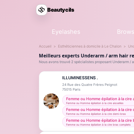
Beautycils
Eyelashes
Brow
Accueil
Esthéticiennes à domicile à Le Chalon
Und
Meilleurs experts Underarm / arm hair r
Nous avons trouvé 2 spécialistes proposant Underarm / a
ILLUMINESSENS .
24 Rue des Quatre Frères Peignot
75015
Paris
Femme ou Homme épilation à la cire a
Femme ou Homme épilation à la cire aisselles
Femme ou Homme épilation à la cire
Femme ou Homme épilation à la cire demi-bras
Femme ou Homme épilation à la cire 
Femme ou Homme épilation à la cire bras complets