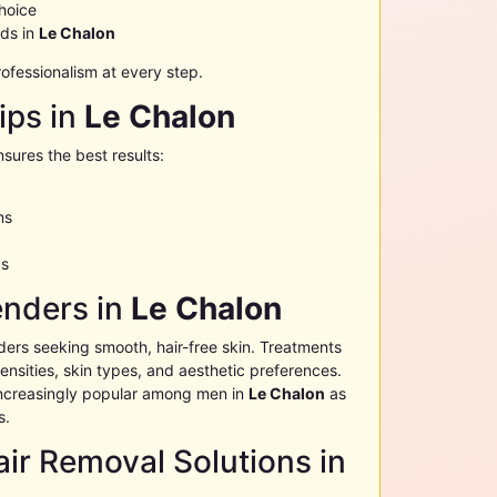
choice
eds in
Le Chalon
fessionalism at every step.
ips in
Le Chalon
nsures the best results:
ms
as
enders in
Le Chalon
ders seeking smooth, hair-free skin. Treatments
nsities, skin types, and aesthetic preferences.
ncreasingly popular among men in
Le Chalon
as
s.
ir Removal Solutions in